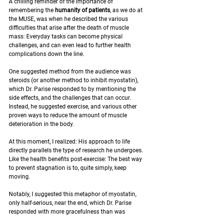
A chilling reminder of the importance of 
remembering the 
humanity of patients
, as we do at 
the MUSE, was when he described the various 
difficulties that arise after the death of muscle 
mass: Everyday tasks can become physical 
challenges, and can even lead to further health 
complications down the line. 
One suggested method from the audience was 
steroids (or another method to inhibit myostatin), 
which Dr. Parise responded to by mentioning the 
side effects, and the challenges that can occur. 
Instead, he suggested exercise, and various other 
proven ways to reduce the amount of muscle 
deterioration in the body.
At this moment, I realized: His approach to life 
directly parallels the type of research he undergoes. 
Like the health benefits post-exercise: The best way 
to prevent stagnation is to, quite simply, keep 
moving.
Notably, I suggested this metaphor of myostatin, 
only half-serious, near the end, which Dr. Parise 
responded with more gracefulness than was 