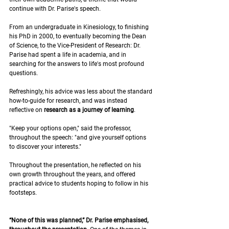
continue with Dr. Parise's speech. 
From an undergraduate in Kinesiology, to finishing 
his PhD in 2000, to eventually becoming the Dean 
of Science, to the Vice-President of Research: Dr. 
Parise had spent a life in academia, and in 
searching for the answers to life's most profound 
questions.
Refreshingly, his advice was less about the standard 
how-to-guide for research, and was instead 
reflective on 
research as a journey of learning
.
"Keep your options open," said the professor, 
throughout the speech: "and give yourself options 
to discover your interests." 
Throughout the presentation, he reflected on his 
own growth throughout the years, and offered 
practical advice to students hoping to follow in his 
footsteps. 
“None of this was planned,” Dr. Parise emphasised, 