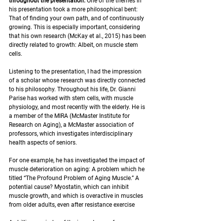
throughout the presentation. 
One of the themes in 
his presentation took a more philosophical bent: 
That of finding your own path, and of continuously 
growing. This is especially important, considering 
that his own research (McKay et al., 2015) has been 
directly related to growth: Albeit, on muscle stem 
cells. 
Listening to the presentation, I had the impression 
of a scholar whose research was directly connected 
to his philosophy. Throughout his life, Dr. Gianni 
Parise has worked with stem cells, with muscle 
physiology, and most recently with the elderly. He is 
a member of the MIRA (McMaster Institute for 
Research on Aging), a McMaster association of 
professors, which investigates interdisciplinary 
health aspects of seniors.
For one example, he has investigated the impact of 
muscle deterioration on aging: A problem which he 
titled “The Profound Problem of Aging Muscle.” A 
potential cause? Myostatin, which can inhibit 
muscle growth, and which is overactive in muscles 
from older adults, even after resistance exercise 