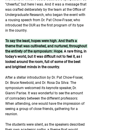
“cheerful,” but here I was. And it was a message that 
was crafted deliberately by the team at the Office of 
Undergraduate Research, who began the event with 
a rousing speech from Dr. Pat Chow-Fraser, who 
introduced the OUR as the first program of its type 
in the country. 
To say the least, hopes were high. And that’s a 
theme that was cultivated, and nurtured, throughout 
the entirety of the symposium: Hope.
 A rare thing, in 
today's world, but it was difficult not to feel it, as I 
looked around the room, full of some of the best 
and brightest minds in the country. 
After a stellar introduction by Dr. Pat Chow-Fraser, 
Dr. Bruce Newbold, and Dr. Rosa Da Silva: The 
symposium welcomed its keynote speaker, Dr. 
Gianni Parise. It was wonderful to see the amount 
of comradery between the different professors: 
When attending, one would have the impression of 
seeing a group of close friends, gathering for a 
reunion. 
The students were silent, as the speakers described 
their own academic paths, a theme that would 