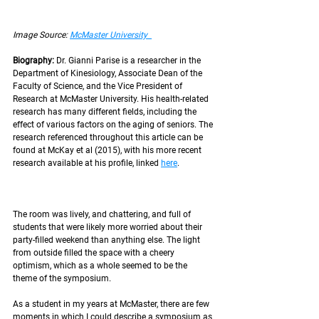
Image Source: 
McMaster University  
Biography: 
Dr. Gianni Parise is a researcher in the 
Department of Kinesiology, Associate Dean of the 
Faculty of Science, and the Vice President of 
Research at McMaster University. His health-related 
research has many different fields, including the 
effect of various factors on the aging of seniors. The 
research referenced throughout this article can be 
found at McKay et al (2015), with his more recent 
research available at his profile, linked 
here
. 
The room was lively, and chattering, and full of 
students that were likely more worried about their 
party-filled weekend than anything else. The light 
from outside filled the space with a cheery 
optimism, which as a whole seemed to be the 
theme of the symposium. 
As a student in my years at McMaster, there are few 
moments in which I could describe a symposium as 