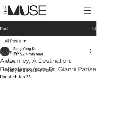
Post
All Posts
Sang Yong Ko
All Posts
Jan 22
4 min read
A Journey, A Destination:
Prose
Reflections from Dr. Gianni Parise
Poetry and Creative Work
Updated:
Jan 23