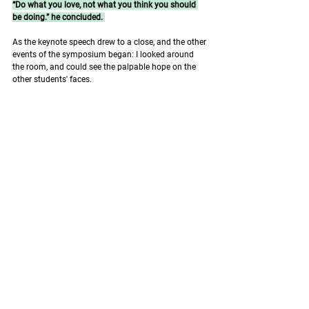
“Do what you love, not what you think you should 
be doing.” he concluded. 
As the keynote speech drew to a close, and the other 
events of the symposium began: I looked around 
the room, and could see the palpable hope on the 
other students' faces. 
We could see, in the future, a pathway that is similar, 
that hopes to answer these questions with dignity, 
and a lifelong commitment to learning. 
It's a philosophy of life that, above all, is about 
hope: And it's a hope that extends to beyond the 
speech, and into the world beyond. 
Works cited: 
McKay BR, Parise G. Aging of Muscle Stem Cells. 
Stem Cell Aging: Mechanisms, Consequences, 
Rejuvenation. 2015;195–226.