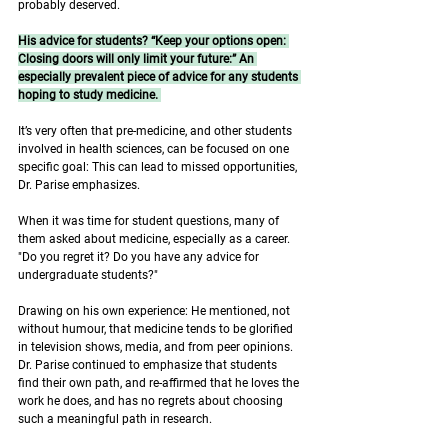
probably deserved. 
His advice for students? “Keep your options open: 
Closing doors will only limit your future:” An 
especially prevalent piece of advice for any students 
hoping to study medicine. 
It’s very often that pre-medicine, and other students 
involved in health sciences, can be focused on one 
specific goal: This can lead to missed opportunities, 
Dr. Parise emphasizes. 
When it was time for student questions, many of 
them asked about medicine, especially as a career. 
"Do you regret it? Do you have any advice for 
undergraduate students?" 
Drawing on his own experience: He mentioned, not 
without humour, that medicine tends to be glorified 
in television shows, media, and from peer opinions. 
Dr. Parise continued to emphasize that students 
find their own path, and re-affirmed that he loves the 
work he does, and has no regrets about choosing 
such a meaningful path in research. 