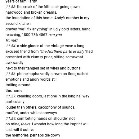
years of familiarity. 
11.53. 
the creak of the fifth stair going down, 
hardwood and broken dreams,
the foundation of this home. Andy’s number in my 
second kitchen
drawer “we’ll fix anything” in ugly bold letters. hand 
reaching, 1800-786-4567 
can you
fix me?
11.54
. a side glance at the ‘vintage’ vase a long 
excused friend from 
“the Northern parts of Italy”
 had 
presented with clumsy pride, sitting somewhat 
awkwardly
next to their tangled set of wires and buttons. 
11.56.
 phone haphazardly strewn on floor, rushed 
emotions and angry words still 
trailing around
this home. 
11.57.
 creaking doors, last one in the long hallway 
particularly
louder than others. cacophony of sounds, 
muffled, under white doorways. 
11.59
. comforting hands on shoulder, not 
on mine, 
theirs. 
i wonder how long the imprint will 
last, will it outlive
the memories, perhaps die down