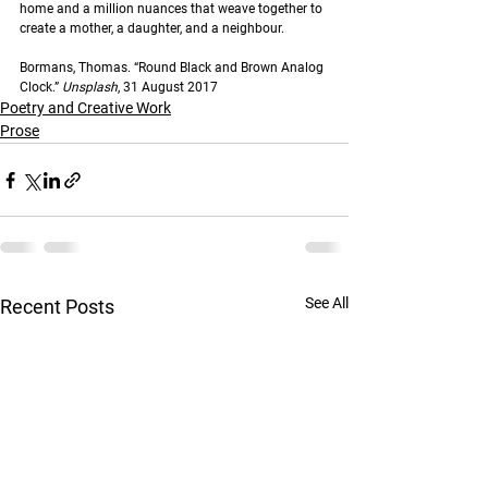
home and a million nuances that weave together to 
create a mother, a daughter, and a neighbour.
Bormans, Thomas. “Round Black and Brown Analog 
Clock.” 
Unsplash
, 31 August 2017
Poetry and Creative Work
Prose
See All
Recent Posts