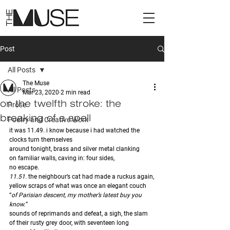
Post
All Posts
The Muse
All Posts
Mar 23, 2020
2 min read
on the twelfth stroke: the
Prose
breaking of a spell
Poetry and Creative Work
it was 11.49. i know because i had watched the 
clocks turn themselves
around tonight, brass and silver metal clanking
on familiar walls, caving in: four sides,
no escape. 
11.51. 
the neighbour’s cat had made a ruckus again,
yellow scraps of what was once an elegant couch 
“
of Parisian descent, my mother’s latest buy you 
know.” 
sounds of reprimands and defeat, a sigh, the slam 
of their rusty grey door, with seventeen long