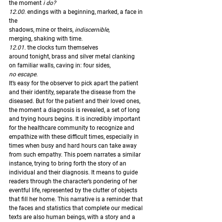
the moment
 i do?
12.00
. endings with a beginning, marked, a face in 
the 
shadows, mine or theirs, 
indiscernible
,
merging, shaking with time. 
12.01.
 the clocks turn themselves
around tonight, brass and silver metal clanking
on familiar walls, caving in: four sides,
no escape.
It’s easy for the observer to pick apart the patient 
and their identity, separate the disease from the 
diseased. But for the patient and their loved ones, 
the moment a diagnosis is revealed, a set of long 
and trying hours begins. It is incredibly important 
for the healthcare community to recognize and 
empathize with these difficult times, especially in 
times when busy and hard hours can take away 
from such empathy. This poem narrates a similar 
instance, trying to bring forth the story of an 
individual and their diagnosis. It means to guide 
readers through the character’s pondering of her 
eventful life, represented by the clutter of objects 
that fill her home. This narrative is a reminder that 
the faces and statistics that complete our medical 
texts are also human beings, with a story and a 