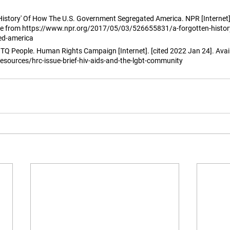
 History' Of How The U.S. Government Segregated America. NPR [Internet]
ble from https://www.npr.org/2017/05/03/526655831/a-forgotten-history
ed-america
 People. Human Rights Campaign [Internet]. [cited 2022 Jan 24]. Avail
esources/hrc-issue-brief-hiv-aids-and-the-lgbt-community