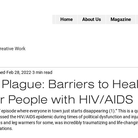
Home
About Us
Magazine
reative Work
med
Feb 28, 2022
3 min read
 Plague:” Barriers to Hea
r People with HIV/AIDS
e' episode where everyone in town just starts disappearing (1).” This is a 
sed the HIV/AIDS epidemic during times of political dysfunction and injus
ts and leg warmers for some, was incredibly traumatizing and life-changin
ations. 