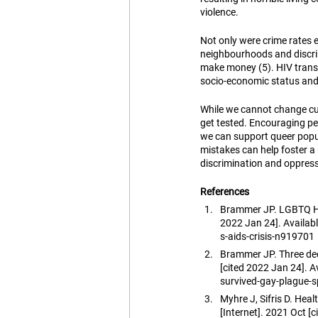
violence.
Not only were crime rates e
neighbourhoods and discrim
make money (5). HIV trans
socio-economic status and 
While we cannot change cu
get tested. Encouraging pe
we can support queer popu
mistakes can help foster a
discrimination and oppress
References
Brammer JP. LGBTQ His
2022 Jan 24]. Availa
s-aids-crisis-n919701
Brammer JP. Three dec
[cited 2022 Jan 24].
survived-gay-plague-
Myhre J, Sifris D. Hea
[Internet]. 2021 Oct [