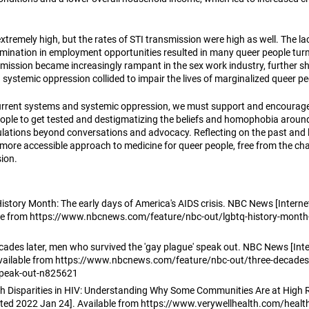
xtremely high, but the rates of STI transmission were high as well. The lac
ination in employment opportunities resulted in many queer people turn
mission became increasingly rampant in the sex work industry, further 
systemic oppression collided to impair the lives of marginalized queer pe
rrent systems and systemic oppression, we must support and encourage 
ople to get tested and destigmatizing the beliefs and homophobia around 
lations beyond conversations and advocacy. Reflecting on the past and l
 more accessible approach to medicine for queer people, free from the cha
ion.
tory Month: The early days of America's AIDS crisis. NBC News [Internet]
ble from https://www.nbcnews.com/feature/nbc-out/lgbtq-history-month-
ades later, men who survived the 'gay plague' speak out. NBC News [Inte
 Available from https://www.nbcnews.com/feature/nbc-out/three-decades
speak-out-n825621
lth Disparities in HIV: Understanding Why Some Communities Are at High R
cited 2022 Jan 24]. Available from https://www.verywellhealth.com/health-