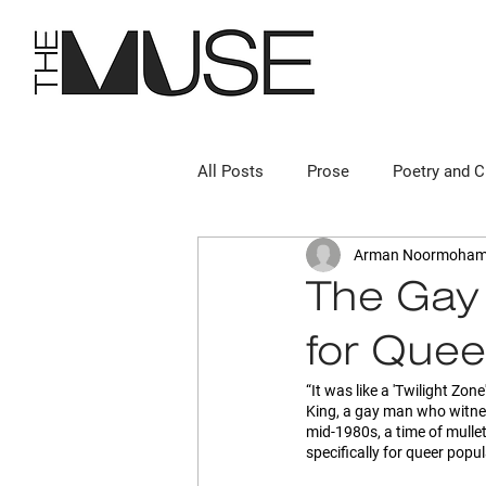
All Posts
Prose
Poetry and C
Arman Noormoha
“The Gay
for Quee
“It was like a 'Twilight Zon
King, a gay man who witnes
mid-1980s, a time of mulle
specifically for queer popul