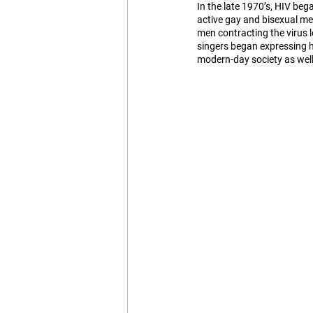
In the late 1970’s, HIV be
active gay and bisexual me
men contracting the virus l
singers began expressing h
modern-day society as well