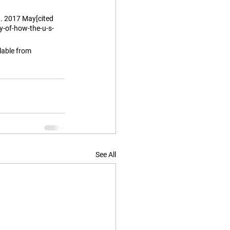
. 2017 May[cited 
-of-how-the-u-s-
able from 
See All