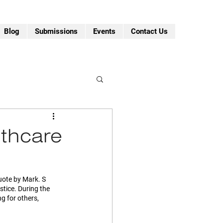
Blog
Submissions
Events
Contact Us
lthcare
quote by Mark. S 
tice. During the 
g for others, 