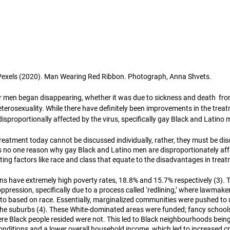
Pexels (2020). Man Wearing Red Ribbon. Photograph, Anna Shvets. 
r men began disappearing, whether it was due to sickness and death  fro
eterosexuality. While there have definitely been improvements in the trea
disproportionally affected by the virus, specifically gay Black and Latino 
 treatment today cannot be discussed individually, rather, they must be di
e is no one reason why gay Black and Latino men are disproportionately af
ecting factors like race and class that equate to the disadvantages in trea
ns have extremely high poverty rates, 18.8% and 15.7% respectively (3). T
ppression, specifically due to a process called ‘redlining,’ where lawmak
o based on race. Essentially, marginalized communities were pushed to 
 the suburbs (4). These White-dominated areas were funded; fancy schoo
ere Black people resided were not. This led to Black neighbourhoods bei
g conditions and a lower overall household income, which led to increased c