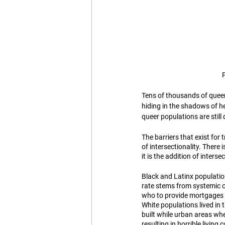
Tens of thousands of quee
hiding in the shadows of h
queer populations are still 
The barriers that exist for
of intersectionality. Ther
it is the addition of inters
Black and Latinx populatio
rate stems from systemic o
who to provide mortgages t
White populations lived in
built while urban areas wh
resulting in horrible livin