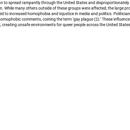
gan to spread rampantly through the United States and disproportionately 
n. While many others outside of these groups were affected, the large pro
ed to increased homophobia and injustice in media and politics. Politician
omophobic comments, coining the term ‘gay plague (2).’ These influencer
, creating unsafe environments for queer people across the United States