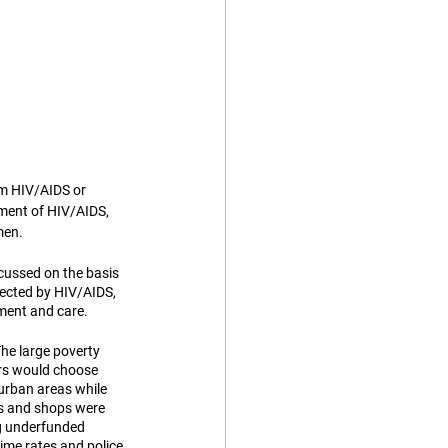
m HIV/AIDS or 
tment of HIV/AIDS, 
men. 
scussed on the basis 
fected by HIV/AIDS, 
tment and care. 
he large poverty 
ers would choose 
urban areas while 
ls and shops were 
ng underfunded 
rime rates and police 