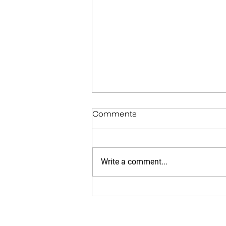
Comments
Write a comment...
Narrative Identity: The Kind
of Life Story You Tell
Matters