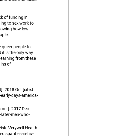
k of funding in 
ing to sex work to 
showing how low 
ople.
queer people to 
it is the only way 
earning from these 
ins of 
. 2018 Oct [cited 
early-days-america-
rnet]. 2017 Dec 
-later-men-who-
isk. Verywell Health 
disparities-in-hiv-