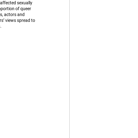
affected sexually 
portion of queer 
s, actors and 
s’ views spread to 
. 