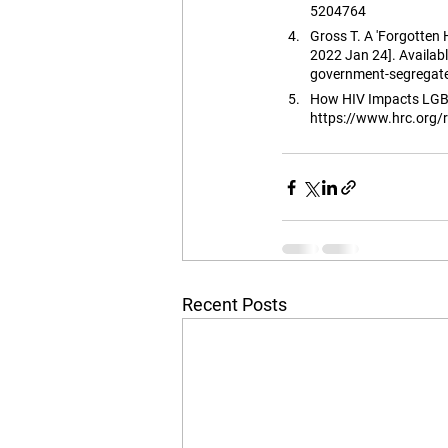
5204764
Gross T. A 'Forgotten
2022 Jan 24]. Availa
government-segregat
How HIV Impacts LGBTQ
https://www.hrc.org/r
Recent Posts