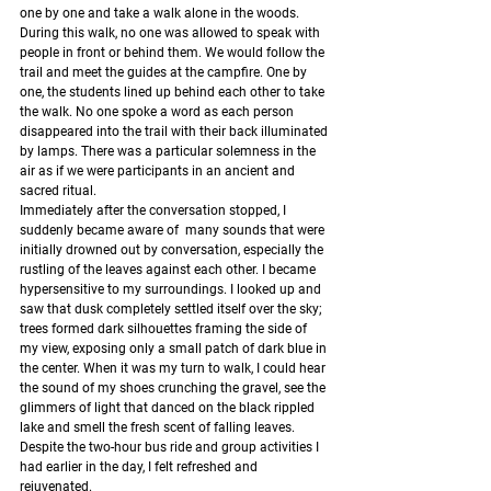
one by one and take a walk alone in the woods. 
During this walk, no one was allowed to speak with 
people in front or behind them. We would follow the 
trail and meet the guides at the campfire. One by 
one, the students lined up behind each other to take 
the walk. No one spoke a word as each person 
disappeared into the trail with their back illuminated 
by lamps. There was a particular solemness in the 
air as if we were participants in an ancient and 
sacred ritual. 
Immediately after the conversation stopped, I 
suddenly became aware of  many sounds that were 
initially drowned out by conversation, especially the 
rustling of the leaves against each other. I became 
hypersensitive to my surroundings. I looked up and 
saw that dusk completely settled itself over the sky; 
trees formed dark silhouettes framing the side of 
my view, exposing only a small patch of dark blue in 
the center. When it was my turn to walk, I could hear 
the sound of my shoes crunching the gravel, see the 
glimmers of light that danced on the black rippled 
lake and smell the fresh scent of falling leaves. 
Despite the two-hour bus ride and group activities I 
had earlier in the day, I felt refreshed and 
rejuvenated.