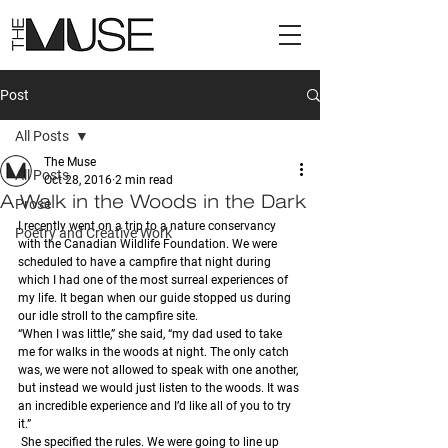
Post
All Posts
The Muse
All Posts
Oct 28, 2016
2 min read
A Walk in the Woods in the Dark
Prose
I recently went on a trip to a nature conservancy 
Poetry and Creative Work
with the Canadian Wildlife Foundation. We were 
scheduled to have a campfire that night during 
which I had one of the most surreal experiences of 
my life. It began when our guide stopped us during 
our idle stroll to the campfire site. 
“When I was little,” she said, “my dad used to take 
me for walks in the woods at night. The only catch 
was, we were not allowed to speak with one another, 
but instead we would just listen to the woods. It was 
an incredible experience and I’d like all of you to try 
it.” 
 She specified the rules. We were going to line up 