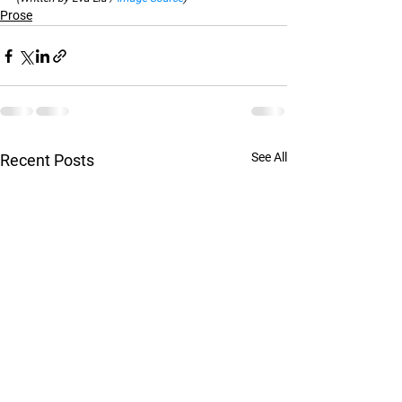
Prose
See All
Recent Posts