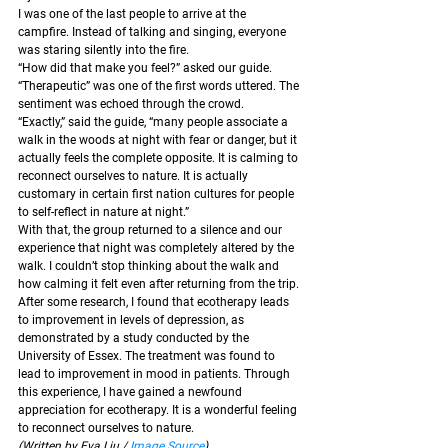
I was one of the last people to arrive at the 
campfire. Instead of talking and singing, everyone 
was staring silently into the fire.
“How did that make you feel?” asked our guide.
“Therapeutic” was one of the first words uttered. The 
sentiment was echoed through the crowd.
“Exactly,” said the guide, “many people associate a 
walk in the woods at night with fear or danger, but it 
actually feels the complete opposite. It is calming to 
reconnect ourselves to nature. It is actually 
customary in certain first nation cultures for people 
to self-reflect in nature at night.” 
With that, the group returned to a silence and our 
experience that night was completely altered by the 
walk. I couldn’t stop thinking about the walk and 
how calming it felt even after returning from the trip. 
After some research, I found that ecotherapy leads 
to improvement in levels of depression, as 
demonstrated by a study conducted by the 
University of Essex. The treatment was found to 
lead to improvement in mood in patients. Through 
this experience, I have gained a newfound 
appreciation for ecotherapy. It is a wonderful feeling 
to reconnect ourselves to nature.
(Written by Eva Liu / 
Image Source
)