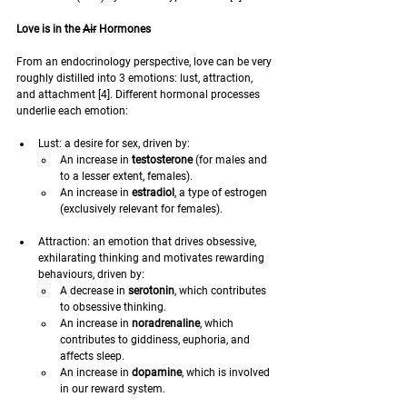
Love is in the 
Air
 Hormones
From an endocrinology perspective, love can be very 
roughly distilled into 3 emotions: lust, attraction, 
and attachment [4]. Different hormonal processes 
underlie each emotion:
Lust: a desire for sex, driven by: 
An increase in 
testosterone
 (for males and 
to a lesser extent, females).
An increase in 
estradiol
, a type of estrogen 
(exclusively relevant for females).
Attraction: an emotion that drives obsessive, 
exhilarating thinking and motivates rewarding 
behaviours, driven by:
A decrease in 
serotonin
, which contributes 
to obsessive thinking.
An increase in 
noradrenaline
, which 
contributes to giddiness, euphoria, and 
affects sleep.
An increase in 
dopamine
, which is involved 
in our reward system.