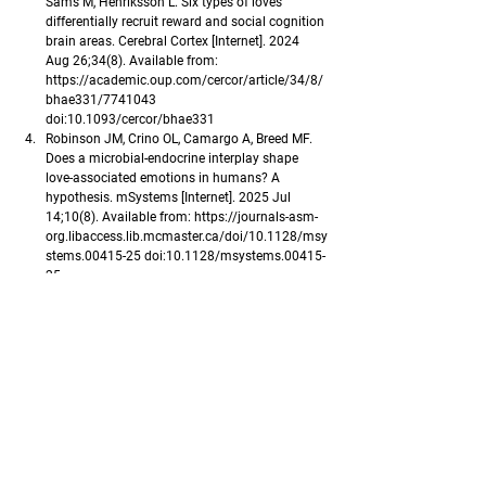
Sams M, Henriksson L. Six types of loves 
differentially recruit reward and social cognition 
brain areas. Cerebral Cortex [Internet]. 2024 
Aug 26;34(8). Available from: 
https://academic.oup.com/cercor/article/34/8/
bhae331/7741043
doi:10.1093/cercor/bhae331
Robinson JM, Crino OL, Camargo A, Breed MF. 
Does a microbial-endocrine interplay shape 
love-associated emotions in humans? A 
hypothesis. mSystems [Internet]. 2025 Jul 
14;10(8). Available from: 
https://journals-asm-
org.libaccess.lib.mcmaster.ca/doi/10.1128/msy
stems.00415-25
 doi:10.1128/msystems.00415-
25
Abou Haykal MA. The Roots of Happiness: How 
Love and memory shape the core of our brain. 
Progress in Brain Research [Internet]. 2025 Apr 
2 [cited 2026 Feb 9];293:41–55. Available from: 
https://www.sciencedirect.com/science/chapter
/bookseries/abs/pii/S0079612325000305?
via%3Dihub
 doi:10.1016/bs.pbr.2025.03.002