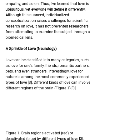
empathy, and so on. Thus, I’ve learned that love is 
ubiquitous, yet everyone will define it differently. 
Although this nuanced, individualized 
conceptualization raises challenges for scientific 
research on love, it has not prevented researchers 
from attempting to examine the subject through a 
biomedical lens. 
A Sprinkle of Love (Neurology)
Love can be classified into many categories, such 
as love for one’s family, friends, romantic partners, 
pets, and even strangers. Interestingly, love for 
nature is among the most commonly experienced 
types of love [3]. Different kinds of love can involve 
different regions of the brain (Figure 1) [3]. 
Figure 1. Brain regions activated (red) or 
deactivated (blue) by different types of love [3]. 