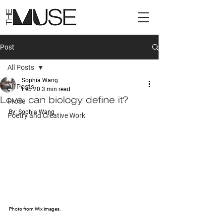
Post
All Posts
Sophia Wang
All Posts
Feb 20
3 min read
Love: can biology define it?
Prose
By: Sophia Wang
Poetry and Creative Work
Photo from Wix images.