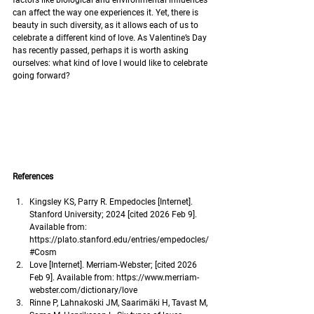
factors like biological and environmental influences 
can affect the way one experiences it. Yet, there is 
beauty in such diversity, as it allows each of us to 
celebrate a different kind of love. As Valentine’s Day 
has recently passed, perhaps it is worth asking 
ourselves: what kind of love I would like to celebrate 
going forward? 
References
Kingsley KS, Parry R. Empedocles [Internet]. 
Stanford University; 2024 [cited 2026 Feb 9]. 
Available from: 
https://plato.stanford.edu/entries/empedocles/
#Cosm
Love [Internet]. Merriam-Webster; [cited 2026 
Feb 9]. Available from: 
https://www.merriam-
webster.com/dictionary/love
Rinne P, Lahnakoski JM, Saarimäki H, Tavast M, 