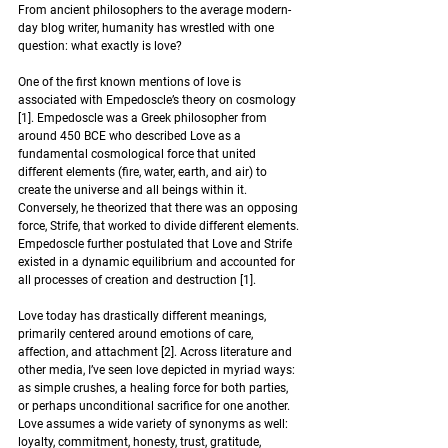
From ancient philosophers to the average modern-
day blog writer, humanity has wrestled with one 
question: what exactly is love?
One of the first known mentions of love is 
associated with Empedoscle’s theory on cosmology 
[1]. Empedoscle was a Greek philosopher from 
around 450 BCE who described Love as a 
fundamental cosmological force that united 
different elements (fire, water, earth, and air) to 
create the universe and all beings within it. 
Conversely, he theorized that there was an opposing 
force, Strife, that worked to divide different elements. 
Empedoscle further postulated that Love and Strife 
existed in a dynamic equilibrium and accounted for 
all processes of creation and destruction [1].  
Love today has drastically different meanings, 
primarily centered around emotions of care, 
affection, and attachment [2]. Across literature and 
other media, I’ve seen love depicted in myriad ways: 
as simple crushes, a healing force for both parties, 
or perhaps unconditional sacrifice for one another. 
Love assumes a wide variety of synonyms as well: 
loyalty, commitment, honesty, trust, gratitude, 