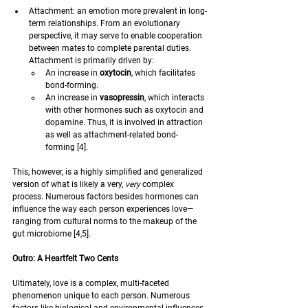
Attachment: an emotion more prevalent in long-
term relationships. From an evolutionary 
perspective, it may serve to enable cooperation 
between mates to complete parental duties. 
Attachment is primarily driven by:
An increase in 
oxytocin
, which facilitates 
bond-forming.
An increase in 
vasopressin
, which interacts 
with other hormones such as oxytocin and 
dopamine. Thus, it is involved in attraction 
as well as attachment-related bond-
forming [4].
This, however, is a highly simplified and generalized 
version of what is likely a very, 
very 
complex 
process. Numerous factors besides hormones can 
influence the way each person experiences love—
ranging from cultural norms to the makeup of the 
gut microbiome [4,5].  
Outro: A Heartfelt Two Cents 
Ultimately, love is a complex, multi-faceted 
phenomenon unique to each person. Numerous 