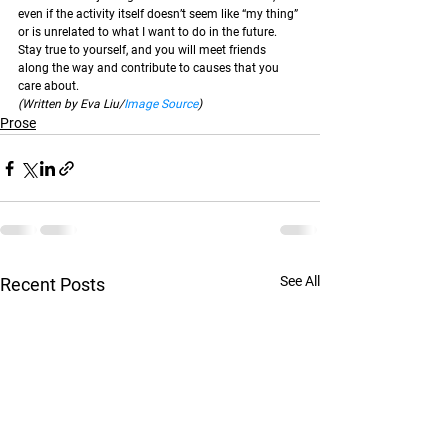
even if the activity itself doesn’t seem like “my thing” 
or is unrelated to what I want to do in the future. 
Stay true to yourself, and you will meet friends 
along the way and contribute to causes that you 
care about.  
(Written by Eva Liu/
Image Source
)
Prose
See All
Recent Posts