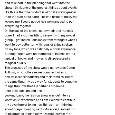
and take part in the planning that went into the 
show. I think one of the greatest things about events 
like this is that the product is almost always greater 
than the sum of its parts. The end result of the event 
wowed me. I could not believe we managed to pull 
everything together. 
On the day of the show, I got my hair and makeup 
done. I had a clothes fitting session with my model 
group. I got incredulous looks from strangers when I 
went to buy butter tart with rows of shiny stickers 
on my face, which was definitely a novel experience. 
Although there were no moments of intense drama, 
typical of books and movies, it still possessed a 
magical quality. 
The proceeds of the show would go towards Camp 
Trillium, which offers recreational activities to 
pediatric cancer patients and their families. But at 
the same time, it was a way for students to combine 
things they love that are perhaps otherwise 
unrelated: fashion and health. 
Looking back, the fashion show was definitely a 
worthwhile experience and I am excited to continue 
my adventure of trying new things. (I am thinking 
about dragon boating next.) Moreover, I learned not 
to be afraid of joining activities that interest me, 