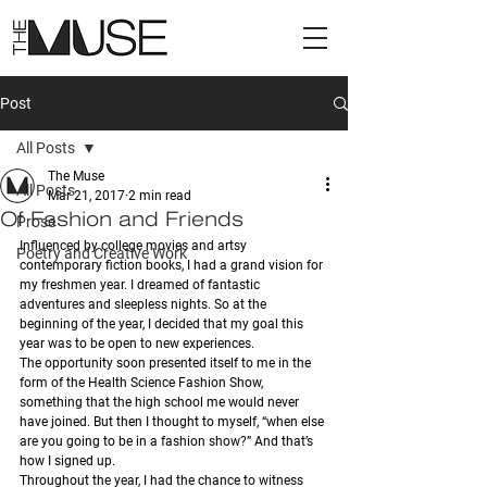
Post
All Posts
The Muse
All Posts
Mar 21, 2017
2 min read
Of Fashion and Friends
Prose
Influenced by college movies and artsy 
Poetry and Creative Work
contemporary fiction books, I had a grand vision for 
my freshmen year. I dreamed of fantastic 
adventures and sleepless nights. So at the 
beginning of the year, I decided that my goal this 
year was to be open to new experiences. 
The opportunity soon presented itself to me in the 
form of the Health Science Fashion Show, 
something that the high school me would never 
have joined. But then I thought to myself, “when else 
are you going to be in a fashion show?” And that’s 
how I signed up.
Throughout the year, I had the chance to witness 