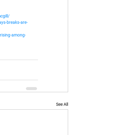
cgill/
ys-breaks-are-
rising-among-
See All