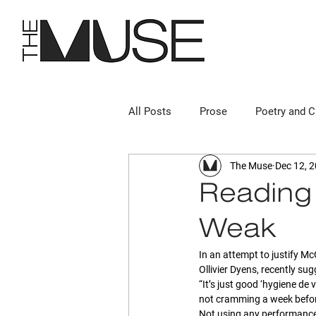
All Posts
Prose
Poetry and C
The Muse
Dec 12, 
Reading 
“Weak”
In an attempt to justify Mc
Ollivier Dyens, recently su
“It’s just good ‘hygiene de v
not cramming a week befor
Not using any performance-e