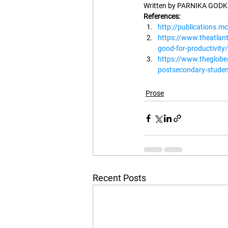
Written by PARNIKA GODKH
References:
http://publications.mc
https://www.theatlan
good-for-productivit
https://www.theglobe
postsecondary-studen
Prose
Recent Posts