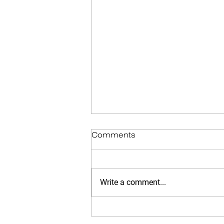
Comments
Write a comment...
Memories into the Trash: A
Tale of Grief, Snow, and