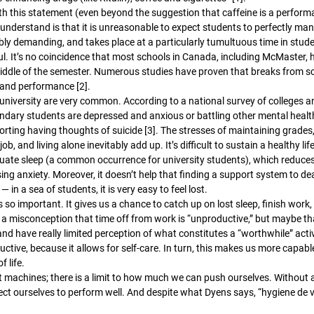
ith this statement (even beyond the suggestion that caffeine is a perfor
understand is that it is unreasonable to expect students to perfectly ma
ibly demanding, and takes place at a particularly tumultuous time in student
l. It’s no coincidence that most schools in Canada, including McMaster,
iddle of the semester. Numerous studies have proven that breaks from sch
 and performance [2]. 
niversity are very common. According to a national survey of colleges and
ndary students are depressed and anxious or battling other mental healt
rting having thoughts of suicide [3]. The stresses of maintaining grades, 
ob, and living alone inevitably add up. It’s difficult to sustain a healthy life
uate sleep (a common occurrence for university students), which reduces
ing anxiety. Moreover, it doesn’t help that finding a support system to de
 in a sea of students, it is very easy to feel lost. 
so important. It gives us a chance to catch up on lost sleep, finish work
s a misconception that time off from work is “unproductive,” but maybe th
 and have really limited perception of what constitutes a “worthwhile” activ
ructive, because it allows for self-care. In turn, this makes us more capabl
f life. 
ot machines; there is a limit to how much we can push ourselves. Without 
ct ourselves to perform well. And despite what Dyens says, “hygiene de vi