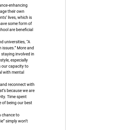
mance-enhancing 
nage their own 
s’ lives, which is 
 have some form of 
ool are beneficial 
 universities, “A 
h issues.” More and 
staying involved in 
style, especially 
 our capacity to 
al with mental 
, and reconnect with 
at’s because we are 
ity. Time spent 
e of being our best 
a chance to 
e” simply won’t 