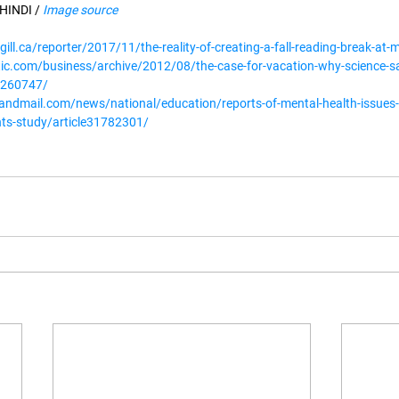
INDI / 
Image source
gill.ca/reporter/2017/11/the-reality-of-creating-a-fall-reading-break-at-m
tic.com/business/archive/2012/08/the-case-for-vacation-why-science-sa
y/260747/
andmail.com/news/national/education/reports-of-mental-health-issues-
ts-study/article31782301/