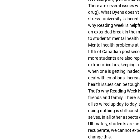
There are several issues w
drug). What Dyens doesn’t 
stress–university is incred
why Reading Week is helpfu
an extended break in the m
to students’ mental health
Mental health problems at u
fifth of Canadian postseco
more students are also repo
extracurriculars, keeping a j
when one is getting inadeq
deal with emotions, increas
health issues can be tough —
That’s why Reading Week is 
friends and family. There i
all so wired up day to day,
doing nothing is still const
selves, in all other aspects o
Ultimately, students are n
recuperate, we cannot expe
change this.