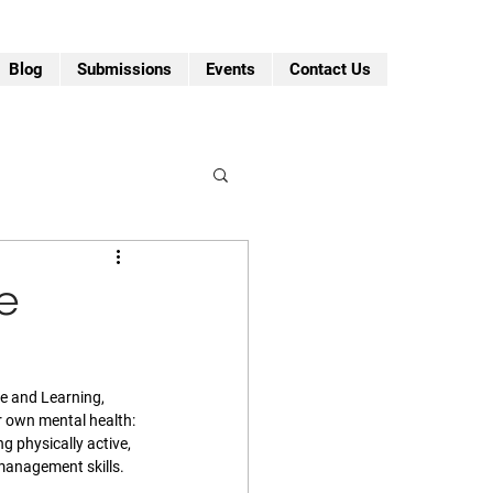
Blog
Submissions
Events
Contact Us
e
fe and Learning, 
r own mental health: 
ng physically active, 
anagement skills. 