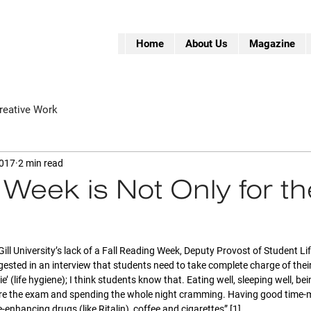
Home
About Us
Magazine
reative Work
2017
2 min read
Week is Not Only for th
Gill University’s lack of a Fall Reading Week, Deputy Provost of Student Li
ggested in an interview that students need to take complete charge of thei
ie’ (life hygiene); I think students know that. Eating well, sleeping well, bei
e the exam and spending the whole night cramming. Having good time-m
nhancing drugs (like Ritalin), coffee and cigarettes” [1].