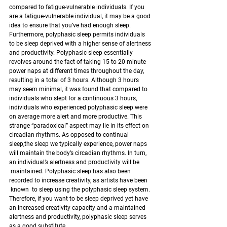
compared to fatigue-vulnerable individuals. If you 
are a fatigue-vulnerable individual, it may be a good 
idea to ensure that you’ve had enough sleep.
Furthermore, polyphasic sleep permits individuals 
to be sleep deprived with a higher sense of alertness 
and productivity. Polyphasic sleep essentially 
revolves around the fact of taking 15 to 20 minute 
power naps at different times throughout the day, 
resulting in a total of 3 hours. Although 3 hours 
may seem minimal, it was found that compared to 
individuals who slept for a continuous 3 hours, 
individuals who experienced polyphasic sleep were 
on average more alert and more productive. This 
strange “paradoxical” aspect may lie in its effect on 
circadian rhythms. As opposed to continual 
sleep,the sleep we typically experience, power naps 
will maintain the body’s circadian rhythms. In turn, 
an individual’s alertness and productivity will be 
 maintained. Polyphasic sleep has also been 
recorded to increase creativity, as artists have been 
 known  to sleep using the polyphasic sleep system. 
Therefore, if you want to be sleep deprived yet have 
an increased creativity capacity and a maintained 
alertness and productivity, polyphasic sleep serves 
as a good substitute. 