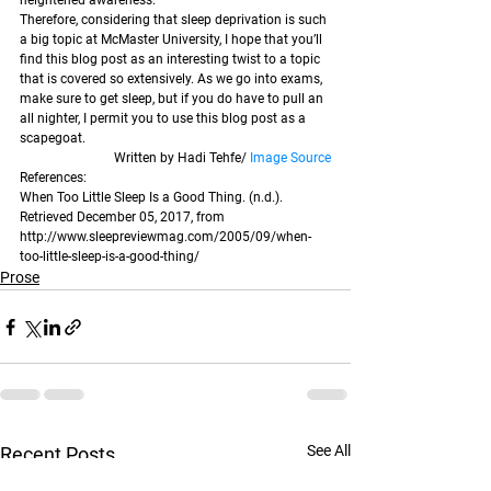
heightened awareness. 
Therefore, considering that sleep deprivation is such 
a big topic at McMaster University, I hope that you’ll 
find this blog post as an interesting twist to a topic 
that is covered so extensively. As we go into exams, 
make sure to get sleep, but if you do have to pull an 
all nighter, I permit you to use this blog post as a 
scapegoat. 
Written by Hadi Tehfe/ 
Image Source
References:
When Too Little Sleep Is a Good Thing. (n.d.). 
Retrieved December 05, 2017, from      
http://www.sleepreviewmag.com/2005/09/when-
too-little-sleep-is-a-good-thing/
Prose
See All
Recent Posts