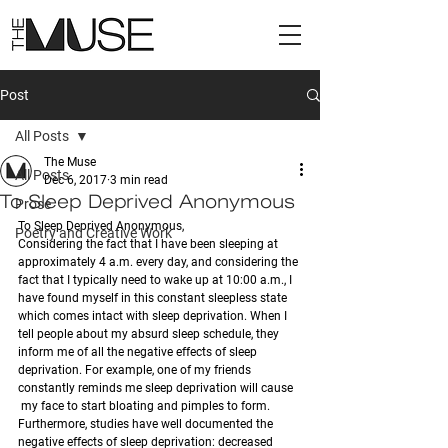
Post
All Posts
The Muse
All Posts
Dec 6, 2017
3 min read
To Sleep Deprived Anonymous
Prose
To Sleep Deprived Anonymous, 
Poetry and Creative Work
Considering the fact that I have been sleeping at 
approximately 4 a.m. every day, and considering the 
fact that I typically need to wake up at 10:00 a.m., I 
have found myself in this constant sleepless state 
which comes intact with sleep deprivation. When I 
tell people about my absurd sleep schedule, they 
inform me of all the negative effects of sleep 
deprivation. For example, one of my friends 
constantly reminds me sleep deprivation will cause 
 my face to start bloating and pimples to form. 
Furthermore, studies have well documented the 
negative effects of sleep deprivation: decreased 