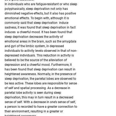
In individuals who are fatigue-resistant or who sleep 
polyphasically, sleep deprivation not only has 
diminished negative effects, but it also has positive 
emotional effects. To begin with, although it is 
commonly said that sleep deprivation  induce 
sadness, it was found that sleep deprivation in fact 
induces  a cheerful mood. It has been found that 
sleep deprivation decreases the activity of 
emotional areas in the brain, such as the amygdala 
and gyri of the limbic system, in depressed 
individuals to activity levels observed in that of non-
depressed individuals. This reduction in activity is 
believed to be the source of the alleviation of 
depression and a cheerful mood. Furthermore, it 
has been found that sleep deprivation can result in 
heightened awareness. Normally, in the presence of 
sleep deprivation, the parietal lobes are observed to 
be less active. These lobes are responsible for sense 
of self and spatial processing. As a decrease in 
parietal lobe activity is seen during sleep 
deprivation, this may in turn result in a decreased 
sense of self. With a decrease in one’s sense of self, 
a person is recorded to have a greater connection to 
their environment, resulting in a greater or 