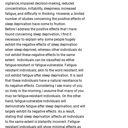
vigilance, impaired decision-making, reduced 
concentration, irritability, sleepiness, increased 
fatigue, and difficulty in thinking. However, a limited 
number of studies concerning the positive effects of 
sleep deprivation have come to fruition.
Before I address the positive effects that I have 
found concerning sleep deprivation, I find it 
necessary to explain why some people hugely 
exhibit the negative effects of sleep deprivation 
when sleep-deprived, whereas other individuals do 
not exhibit these negative effects to the same 
extent.  Individuals can be classified as either 
fatigue-resistant or fatigue-vulnerable. Fatigue-
resistant individuals, akin to the word resistant, will 
not exhibit fatigue after sleep deprivation. It is said 
that these individuals have a natural resistance to 
its negative effects. Considering I see many of you 
so lively in the morning, I assume that many of you 
may be fatigue-resistant individuals. On the other 
hand, fatigue-vulnerable individuals will 
demonstrate fatigue after sleep deprivation, and will 
largely exhibit its negative effects. As a result, 
stating that sleep deprivation affects all individuals 
to the same extent is blatantly incorrect. Fatigue-
resistant individuals will show minimal effects as 