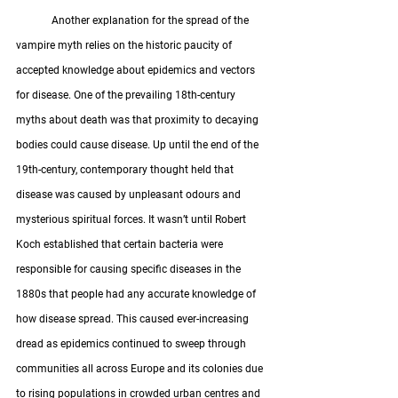
	Another explanation for the spread of the 
vampire myth relies on the historic paucity of 
accepted knowledge about epidemics and vectors 
for disease. One of the prevailing 18th-century 
myths about death was that proximity to decaying 
bodies could cause disease. Up until the end of the 
19th-century, contemporary thought held that 
disease was caused by unpleasant odours and 
mysterious spiritual forces. It wasn’t until Robert 
Koch established that certain bacteria were 
responsible for causing specific diseases in the 
1880s that people had any accurate knowledge of 
how disease spread. This caused ever-increasing 
dread as epidemics continued to sweep through 
communities all across Europe and its colonies due 
to rising populations in crowded urban centres and 