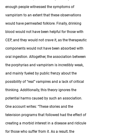
enough people witnessed the symptoms of 
vampirism to an extent that these observations 
would have permeated folklore. Finally, drinking 
blood would not have been helpful for those with 
CEP, and they would not crave it, as the therapeutic 
components would not have been absorbed with 
oral ingestion. Altogether, the association between 
the porphyrias and vampirism is incredibly weak, 
and mainly fueled by public frenzy about the 
possibility of “real” vampires and a lack of critical 
thinking. Additionally, this theory ignores the 
potential harms caused by such an association. 
One account writes: “These stories and the 
television programs that followed had the effect of 
creating a morbid interest in a disease and ridicule 
for those who suffer from it. As a result, the 