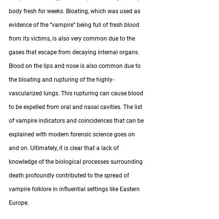
body fresh for weeks. Bloating, which was used as 
evidence of the “vampire” being full of fresh blood 
from its victims, is also very common due to the 
gases that escape from decaying internal organs. 
Blood on the lips and nose is also common due to 
the bloating and rupturing of the highly-
vascularized lungs. This rupturing can cause blood 
to be expelled from oral and nasal cavities. The list 
of vampire indicators and coincidences that can be 
explained with modern forensic science goes on 
and on. Ultimately, it is clear that a lack of 
knowledge of the biological processes surrounding 
death profoundly contributed to the spread of 
vampire folklore in influential settings like Eastern 
Europe. 