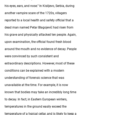
his eyes, ears, and nose.” In Kisiljevo, Serbia, during 
another vampire scare of the 1720s, villagers 
reported to a local health and safety official that a 
dead man named Petar Blagojević had risen from 
his grave and physically attacked ten people. Again, 
upon examination, the official found fresh blood 
around the mouth and no evidence of decay. People 
were convinced by such consistent and 
extraordinary descriptions. However, most of these 
conditions can be explained with a modern 
understanding of forensic science that was 
unavailable at the time. For example, it is now 
known that bodies may take an incredibly long time 
to decay. In fact, in Eastern European winters, 
temperatures in the ground easily exceed the 
temperature of a typical cellar, and is likely to keep a 