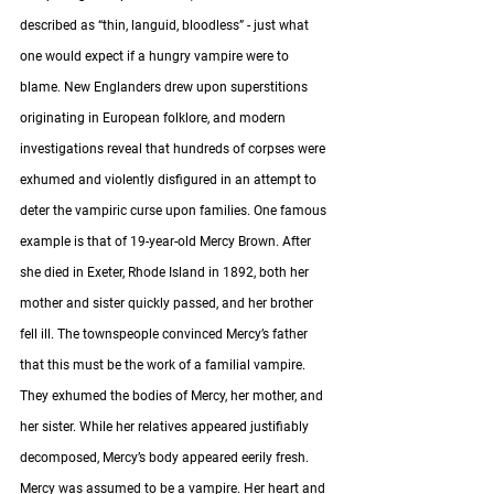
described as “thin, languid, bloodless” - just what 
one would expect if a hungry vampire were to 
blame. New Englanders drew upon superstitions 
originating in European folklore, and modern 
investigations reveal that hundreds of corpses were 
exhumed and violently disfigured in an attempt to 
deter the vampiric curse upon families. One famous 
example is that of 19-year-old Mercy Brown. After 
she died in Exeter, Rhode Island in 1892, both her 
mother and sister quickly passed, and her brother 
fell ill. The townspeople convinced Mercy’s father 
that this must be the work of a familial vampire. 
They exhumed the bodies of Mercy, her mother, and 
her sister. While her relatives appeared justifiably 
decomposed, Mercy’s body appeared eerily fresh. 
Mercy was assumed to be a vampire. Her heart and 