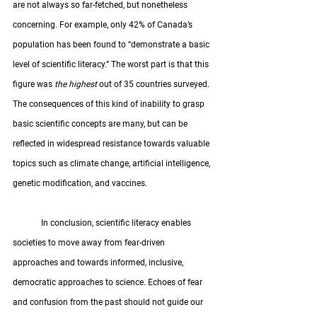
are not always so far-fetched, but nonetheless 
concerning. For example, only 42% of Canada’s 
population has been found to “demonstrate a basic 
level of scientific literacy.” The worst part is that this 
figure was
 the highest 
out of 35 countries surveyed. 
The consequences of this kind of inability to grasp 
basic scientific concepts are many, but can be 
reflected in widespread resistance towards valuable 
topics such as climate change, artificial intelligence, 
genetic modification, and vaccines. 
	In conclusion, scientific literacy enables 
societies to move away from fear-driven 
approaches and towards informed, inclusive, 
democratic approaches to science. Echoes of fear 
and confusion from the past should not guide our 