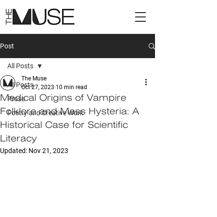
Post
All Posts
The Muse
All Posts
Oct 27, 2023
10 min read
Medical Origins of Vampire
Prose
Folklore and Mass Hysteria: A
Poetry and Creative Work
Historical Case for Scientific
Literacy
Updated:
Nov 21, 2023