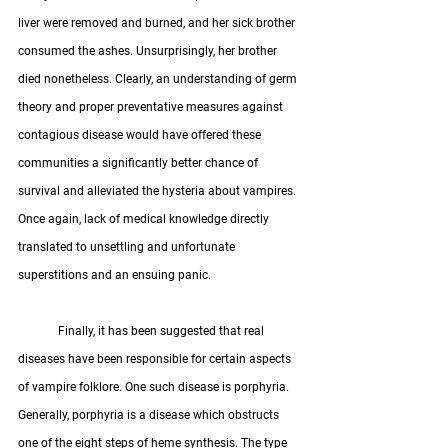
liver were removed and burned, and her sick brother 
consumed the ashes. Unsurprisingly, her brother 
died nonetheless. Clearly, an understanding of germ 
theory and proper preventative measures against 
contagious disease would have offered these 
communities a significantly better chance of 
survival and alleviated the hysteria about vampires. 
Once again, lack of medical knowledge directly 
translated to unsettling and unfortunate 
superstitions and an ensuing panic.
	Finally, it has been suggested that real 
diseases have been responsible for certain aspects 
of vampire folklore. One such disease is porphyria. 
Generally, porphyria is a disease which obstructs 
one of the eight steps of heme synthesis. The type 