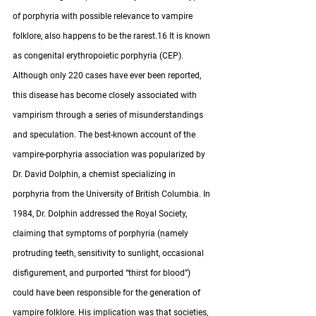
of porphyria with possible relevance to vampire 
folklore, also happens to be the rarest.16 It is known 
as congenital erythropoietic porphyria (CEP).  
Although only 220 cases have ever been reported, 
this disease has become closely associated with 
vampirism through a series of misunderstandings 
and speculation. The best-known account of the 
vampire-porphyria association was popularized by 
Dr. David Dolphin, a chemist specializing in 
porphyria from the University of British Columbia. In 
1984, Dr. Dolphin addressed the Royal Society, 
claiming that symptoms of porphyria (namely 
protruding teeth, sensitivity to sunlight, occasional 
disfigurement, and purported “thirst for blood”) 
could have been responsible for the generation of 
vampire folklore. His implication was that societies, 