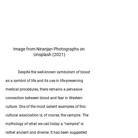
Image from Niranjan Photographs on 
Unsplash (2021)
	Despite the well-known symbolism of blood 
as a symbol of life and its use in life-preserving 
medical procedures, there remains a pervasive 
connection between blood and fear in Western 
culture. One of the most salient examples of this 
cultural association is, of course, the vampire. The 
mythology of what we call today a “vampire” is 
rather ancient and diverse. It has been suggested 