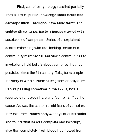
	First, vampire mythology resulted partially 
from a lack of public knowledge about death and 
decomposition. Throughout the seventeenth and 
eighteenth centuries, Eastern Europe crawled with 
suspicions of vampirism. Series of unexplained 
deaths coinciding with the “inciting” death of a 
community member caused Slavic communities to 
invoke long-held beliefs about vampires that had 
persisted since the 9th century. Take, for example, 
the story of Arnold Paole of Belgrade. Shortly after 
Paole’s passing sometime in the 1720s, locals 
reported strange deaths, citing “vampirism” as the 
cause. As was the custom amid fears of vampires, 
they exhumed Paole’s body 40 days after his burial 
and found “that he was complete and incorrupt, 
also that completely fresh blood had flowed from 