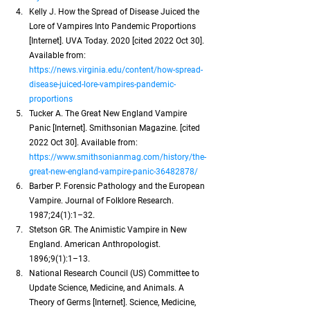
Kelly J. How the Spread of Disease Juiced the 
Lore of Vampires Into Pandemic Proportions 
[Internet]. UVA Today. 2020 [cited 2022 Oct 30]. 
Available from:
https://news.virginia.edu/content/how-spread-
disease-juiced-lore-vampires-pandemic-
proportions
Tucker A. The Great New England Vampire 
Panic [Internet]. Smithsonian Magazine. [cited 
2022 Oct 30]. Available from:
https://www.smithsonianmag.com/history/the-
great-new-england-vampire-panic-36482878/
Barber P. Forensic Pathology and the European 
Vampire. Journal of Folklore Research. 
1987;24(1):1–32.
Stetson GR. The Animistic Vampire in New 
England. American Anthropologist. 
1896;9(1):1–13.
National Research Council (US) Committee to 
Update Science, Medicine, and Animals. A 
Theory of Germs [Internet]. Science, Medicine, 