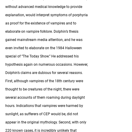
without advanced medical knowledge to provide 
explanation, would interpret symptoms of porphyria 
as proof for the existence of vampires and to 
elaborate on vampire folklore. Dolphin’s thesis 
gained mainstream media attention, and he was 
even invited to elaborate on the 1984 Halloween 
special of “The Today Show.” He addressed his 
hypothesis again on numerous occasions. However, 
Dolphin’s claims are dubious for several reasons. 
First, although vampires of the 18th century were 
thought to be creatures of the night, there were 
several accounts of them roaming during daylight 
hours. Indications that vampires were harmed by 
sunlight, as sufferers of CEP would be, did not 
appear in the original mythology. Second, with only 
220 known cases, it is incredibly unlikely that 