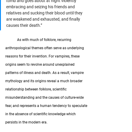
tomb and goes about at night violently 
embracing and seizing his friends and 
relatives and sucking their blood until they 
are weakened and exhausted, and finally 
causes their death.”
	As with much of folklore, recurring 
anthropological themes often serve as underlying 
reasons for their invention. For vampires, these 
origins seem to revolve around unexplained 
patterns of illness and death. As a result, vampire 
mythology and its origins reveal a much broader 
relationship between folklore, scientific 
misunderstanding and the causes of culture-wide 
fear, and represents a human tendency to speculate 
in the absence of scientific knowledge which 
persists in the modern era.