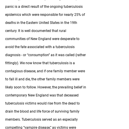
panic is a direct result of the ongoing tuberculosis 
epidemics which were responsible for nearly 25% of 
deaths in the Eastern United States in the 19th 
century. It is well documented that rural 
communities of New England were desperate to 
avoid the fate associated with a tuberculosis 
diagnosis - or “consumption” as it was called (rather 
fittingly). We now know that tuberculosis is a 
contagious disease, and if one family member were 
to fall ill and die, the other family members were 
likely soon to follow. However, the prevailing belief in 
contemporary New England was that deceased 
tuberculosis victims would rise from the dead to 
drain the blood and life force of surviving family 
members. Tuberculosis served as an especially 
compelling “vampire disease,” as victims were 