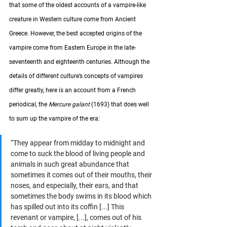
that some of the oldest accounts of a vampire-like 
creature in Western culture come from Ancient 
Greece. However, the best accepted origins of the 
vampire come from Eastern Europe in the late-
seventeenth and eighteenth centuries. Although the 
details of different culture’s concepts of vampires 
differ greatly, here is an account from a French 
periodical, the 
Mercure galant
 (1693) that does well 
to sum up the vampire of the era:
“They appear from midday to midnight and 
come to suck the blood of living people and 
animals in such great abundance that 
sometimes it comes out of their mouths, their 
noses, and especially, their ears, and that 
sometimes the body swims in its blood which 
has spilled out into its coffin [...] This 
revenant or vampire, [...], comes out of his 