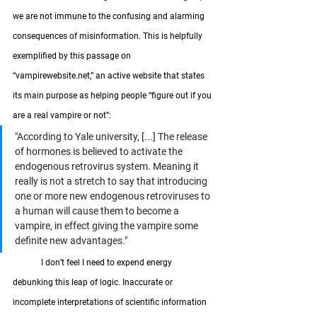
we are not immune to the confusing and alarming 
consequences of misinformation. This is helpfully 
exemplified by this passage on 
“vampirewebsite.net,” an active website that states 
its main purpose as helping people “figure out if you 
are a real vampire or not”:
"According to Yale university, [...] The release 
of hormones is believed to activate the 
endogenous retrovirus system. Meaning it 
really is not a stretch to say that introducing 
one or more new endogenous retroviruses to 
a human will cause them to become a 
vampire, in effect giving the vampire some 
definite new advantages."
	I don’t feel I need to expend energy 
debunking this leap of logic. Inaccurate or 
incomplete interpretations of scientific information 