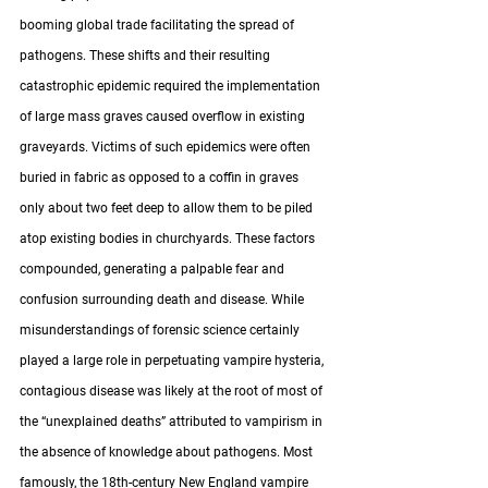
booming global trade facilitating the spread of 
pathogens. These shifts and their resulting 
catastrophic epidemic required the implementation 
of large mass graves caused overflow in existing 
graveyards. Victims of such epidemics were often 
buried in fabric as opposed to a coffin in graves 
only about two feet deep to allow them to be piled 
atop existing bodies in churchyards. These factors 
compounded, generating a palpable fear and 
confusion surrounding death and disease. While 
misunderstandings of forensic science certainly 
played a large role in perpetuating vampire hysteria, 
contagious disease was likely at the root of most of 
the “unexplained deaths” attributed to vampirism in 
the absence of knowledge about pathogens. Most 
famously, the 18th-century New England vampire 