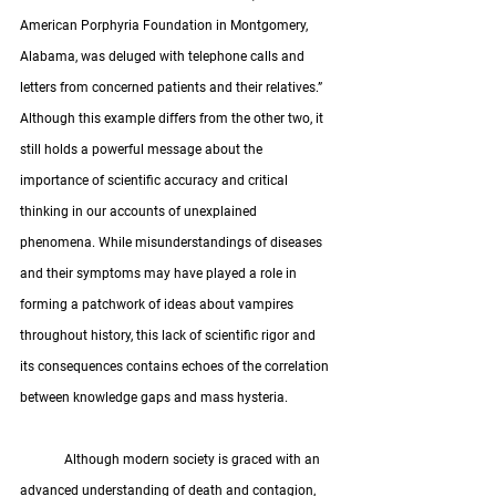
American Porphyria Foundation in Montgomery, 
Alabama, was deluged with telephone calls and 
letters from concerned patients and their relatives.” 
Although this example differs from the other two, it 
still holds a powerful message about the 
importance of scientific accuracy and critical 
thinking in our accounts of unexplained 
phenomena. While misunderstandings of diseases 
and their symptoms may have played a role in 
forming a patchwork of ideas about vampires 
throughout history, this lack of scientific rigor and 
its consequences contains echoes of the correlation 
between knowledge gaps and mass hysteria.
	Although modern society is graced with an 
advanced understanding of death and contagion, 