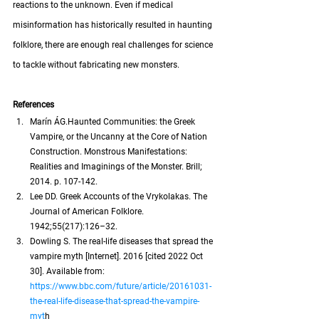
reactions to the unknown. Even if medical 
misinformation has historically resulted in haunting 
folklore, there are enough real challenges for science 
to tackle without fabricating new monsters.
References
Marín ÁG.Haunted Communities: the Greek 
Vampire, or the Uncanny at the Core of Nation 
Construction. Monstrous Manifestations: 
Realities and Imaginings of the Monster. Brill; 
2014. p. 107-142.
Lee DD. Greek Accounts of the Vrykolakas. The 
Journal of American Folklore. 
1942;55(217):126–32.
Dowling S. The real-life diseases that spread the 
vampire myth [Internet]. 2016 [cited 2022 Oct 
30]. Available from:
https://www.bbc.com/future/article/20161031-
the-real-life-disease-that-spread-the-vampire-
myt
h