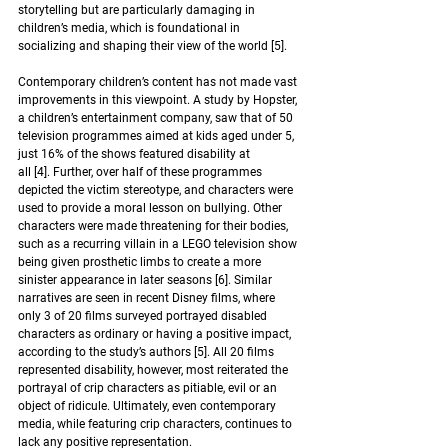
storytelling but are particularly damaging in 
children’s media, which is foundational in 
socializing and shaping their view of the world 
[5]
. 
Contemporary children’s content has not made vast 
improvements in this viewpoint. A study by Hopster, 
a children’s entertainment company, saw that of 50 
television programmes aimed at kids aged under 5, 
just 16% of the shows featured disability at 
all [4]. Further, over half of these programmes 
depicted the victim stereotype, and characters were 
used to provide a moral lesson on bullying. Other 
characters were made threatening for their bodies, 
such as a recurring villain in a LEGO television show 
being given prosthetic limbs to create a more 
sinister appearance in later seasons 
[6]
. Similar 
narratives are seen in recent Disney films, where 
only 3 of 20 films surveyed portrayed disabled 
characters as ordinary or having a positive impact, 
according to the study’s authors 
[5]
. All 20 films 
represented disability, however, most reiterated the 
portrayal of crip characters as pitiable, evil or an 
object of ridicule. Ultimately, even contemporary 
media
,
 while featuring crip characters
,
 continues to 
lack any positive representation.  