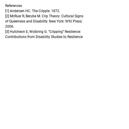
References 
[1] Andersen HC. The Cripple. 1872.
[2] McRuer R, Berube M. Crip Theory: Cultural Signs 
of Queerness and Disability. New York: NYU Press; 
2006.
[3] Hutcheon E, Wolbring G. “Cripping” Resilience: 
Contributions from Disability Studies to Resilience 
Theory. M/C Journal 2013;16. 
https://doi.org/10.5204/mcj.697
.
[4] Canadian Centre for Digital Media Literacy. 
Common Portrayals of Persons with Disabilities. 
MediaSmarts n.d. 
https://mediasmarts.ca/
(accessed January 21, 2024).
[5] Holcomb J, Latham-Mintus K. Disney and 
Disability: Media Representations of Disability in 
Disney and Pixar Animated Films. Disability Studies 
Quarterly 2022;42. 
https://doi.org/10.18061/dsq.v42i1.7054
.
[6] Kids S. Hopster reports on representation and 
screen stereotypes in kids TV. Hopster 2019. 
https://blog.hopster.tv/2019/07/17/is-kids-tv-
making-your-child-prejudiced/
 (accessed January 
21, 2024).
[7] Leduc A. Disfigured. Amanda Leduc n.d. 