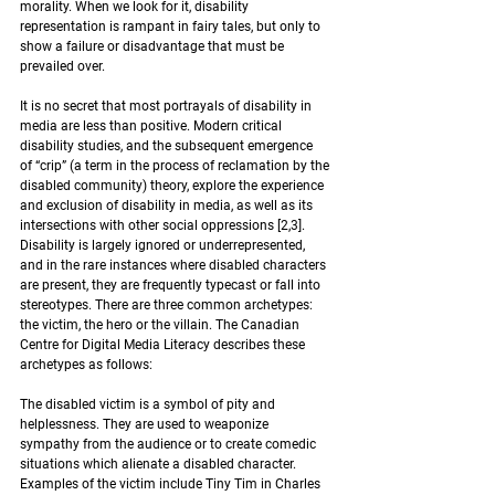
morality. When we look for it, disability 
representation is rampant in fairy tales, but only to 
show a failure or disadvantage that must be 
prevailed over.  
It is no secret that most portrayals of disability in 
media are less than positive. Modern critical 
disability studies, and the subsequent emergence 
of “crip” (a term in the process of reclamation by the 
disabled community) theory, explore the experience 
and exclusion of disability in media, as well as its 
intersections with other social oppressions 
[2,3]
. 
Disability is largely ignored or underrepresented, 
and in the rare instances where disabled characters 
are present, they are frequently typecast or fall into 
stereotypes. There are three common archetypes: 
the victim, the hero or the villain. The Canadian 
Centre for Digital Media Literacy describes these 
archetypes as follows:  
The disabled victim is a symbol of pity and 
helplessness. They are used to weaponize 
sympathy from the audience or to create comedic 
situations which alienate a disabled character. 
Examples of the victim include Tiny Tim in Charles 