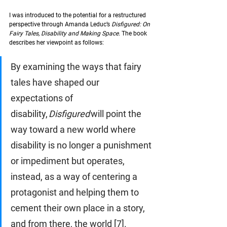
I was introduced to the potential for a restructured 
perspective through Amanda Leduc’s 
Disfigured: On 
Fairy Tales, Disability and Making Space. 
The book 
describes her viewpoint as follows: 
By examining the ways that fairy 
tales have shaped our 
expectations of 
disability, 
Disfigured
 will point the 
way toward a new world where 
disability is no longer a punishment 
or impediment but operates, 
instead, as a way of centering a 
protagonist and helping them to 
cement their own place in a story, 
and from there, the world [7]. 