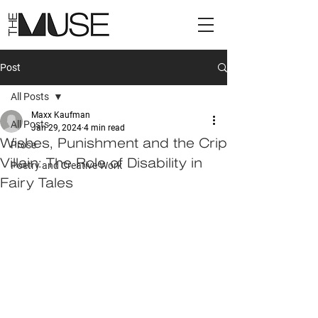
Post
All Posts
Maxx Kaufman
All Posts
Jan 29, 2024
4 min read
Wishes, Punishment and the Crip
Prose
Villain: The Role of Disability in
Poetry and Creative Work
Fairy Tales