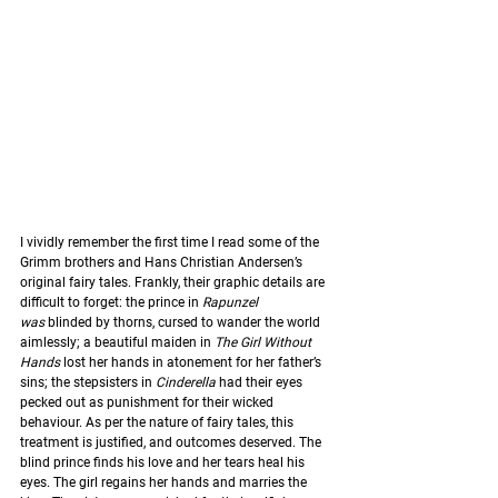
I vividly remember the first time I read some of the 
Grimm brothers and Hans Christian Andersen’s 
original fairy tales. Frankly, their graphic details are 
difficult to forget: the prince in 
Rapunzel 
was
 blinded by thorns, cursed to wander the world 
aimlessly; a beautiful maiden in 
The Girl Without 
Hands
 lost her hands in atonement for her father’s 
sins; the stepsisters in 
Cinderella
 had their eyes 
pecked out as punishment for their wicked 
behaviour. As per the nature of fairy tales, this 
treatment is justified, and outcomes deserved. The 
blind prince finds his love and her tears heal his 
eyes. The girl regains her hands and marries the 