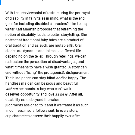
With Leduc’s viewpoint of restructuring the portrayal 
of disability in fairy tales in mind, what is the end 
goal for including disabled characters? Like Leduc, 
writer Kari Maarten proposes that reframing the 
notion of disability leads to better storytelling. She 
notes that traditional fairy tales are a product of 
oral tradition and as such, are mutable 
[8]
. Oral 
stories are dynamic and take on a different life 
depending on the teller. Through retellings, we can 
restructure the perception of disadvantages, and 
what it means to have a wish granted. A story can 
end without “fixing” the protagonist’s disfigurement. 
The blind prince can stay blind 
and 
be happy. The 
handless maiden can be pious and beautiful 
without
 her hands. A boy who can’t walk 
deserves opportunity and love
 as he is
. After all, 
disability exists beyond the value 
judgments assigned to it and if we frame it as such 
in our lives, media follows suit. In every story, 
crip characters deserve their happily ever after.  