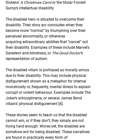
Dickens’ 
A Christmas Carol 
or the titular Forrest 
Gump’s intellectual disability.  
The disabled hero is situated to overcome their 
disability. Their story arc concludes when they 
become more “normal” by triumphing over their 
perceived abnormality, or otherwise 
acquiring extraordinary abilities that “cancel” out 
their disability. Examples of these include Marvel’s 
Daredevil and blindness, or 
The Good Doctor’
s 
representation of autism.  
The disabled villain is portrayed as morally amiss 
due to their disability. This may include physical 
disfigurement shown as a metaphor for internal 
monstrosity or, frequently, mental illness to explain 
corrupt or violent behaviour. Examples include The 
Joker’s schizophrenia, or several James Bond 
villains’ physical disfigurement 
[4]
.  
These stories seem to teach us that the disabled 
cannot win, or if they don’t, they simply are not 
trying hard enough. Worse yet, the disabled are 
somehow evil for being disabled. These narratives 
are found in practically every form of 