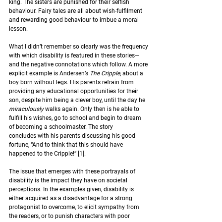
king. The sisters are punished for their selfish 
behaviour. Fairy tales are all about wish-fulfilment 
and rewarding good behaviour to imbue a moral 
lesson.  
What I didn’t remember so clearly was the frequency 
with which disability is featured in these stories—
and the negative connotations which follow. A more 
explicit example is Andersen’s 
The Cripple
, about a 
boy born without legs. His parents refrain from 
providing any educational opportunities for their 
son
,
 despite him being a clever boy
,
 until the day he 
miraculously 
walks again. Only then is he able to 
fulfill his wishes, go to school and begin to dream 
of becoming a schoolmaster. The story 
concludes with his parents discussing his good 
fortune, “And to think that this should have 
happened to the Cripple!” 
[1].
The issue that emerges with these portrayals of 
disability is the impact they have on societal 
perceptions. I
n the examples given, disability is 
either acquired as a disadvantage for a strong 
protagonist to overcome, to elicit sympathy from 
the readers, or to punish characters with poor 